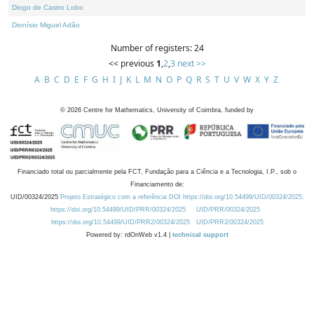
Diogo de Castro Lobo
Dionísio Miguel Adão
Number of registers: 24
<< previous
1
,
2
,
3
next >>
A
B
C
D
E
F
G
H
I
J
K
L
M
N
O
P
Q
R
S
T
U
V
W
X
Y
Z
©
2026
Centre for Mathematics, University of Coimbra, funded by
Financiado total ou parcialmente pela FCT, Fundação para a Ciência e a Tecnologia, I.P., sob o
Financiamento de:
UID/00324/2025
Projeto Estratégico com a referência DOI https://doi.org/10.54499/UID/00324/2025.
https://doi.org/10.54499/UID/PRR/00324/2025
UID/PRR/00324/2025
https://doi.org/10.54499/UID/PRR2/00324/2025
UID/PRR2/00324/2025
Powered by: rdOnWeb v1.4 |
technical support