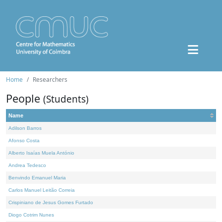
Home
Researchers
People
(Students)
Name
Adilson Barros
Afonso Costa
Alberto Isaías Muela António
Andrea Tedesco
Benvindo Emanuel Maria
Carlos Manuel Leitão Correia
Crispiniano de Jesus Gomes Furtado
Diogo Cotrim Nunes