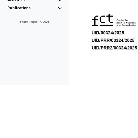
Publications
Friday, August 7, 2026