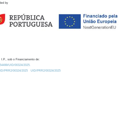
ded by
 I.P., sob o Financiamento de:
0.54499/UID/00324/2025.
/UID/PRR2/00324/2025
UID/PRR2/00324/2025