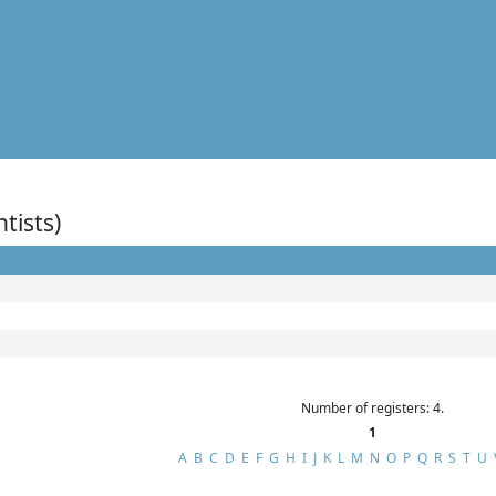
ntists)
Number of registers: 4.
1
A
B
C
D
E
F
G
H
I
J
K
L
M
N
O
P
Q
R
S
T
U