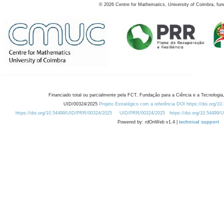
©
2026
Centre for Mathematics, University of Coimbra, fun
Financiado total ou parcialmente pela FCT, Fundação para a Ciência e a Tecnologia,
UID/00324/2025
Projeto Estratégico com a referência DOI https://doi.org/1
https://doi.org/10.54499/UID/PRR/00324/2025
UID/PRR/00324/2025
https://doi.org/10.54499
Powered by: rdOnWeb v1.4 |
technical support