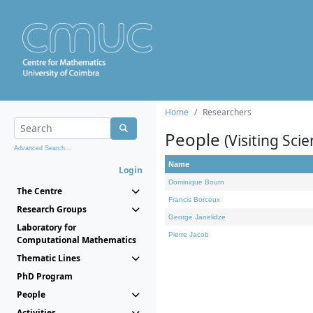
Home
Researchers
People
(Visiting Scie
Advanced Search...
Name
Login
Dominique Bourn
The Centre
Francis Borceux
Research Groups
George Janelidze
Laboratory for
Pierre Jacob
Computational Mathematics
Thematic Lines
PhD Program
People
Activities