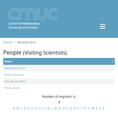
Home
Researchers
People
(Visiting Scientists)
Name
Dominique Bourn
Francis Borceux
George Janelidze
Pierre Jacob
Number of registers: 4.
1
A
B
C
D
E
F
G
H
I
J
K
L
M
N
O
P
Q
R
S
T
U
V
W
X
Y
Z