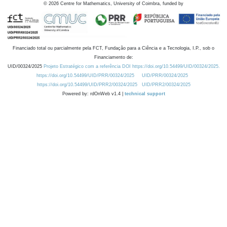
©
2026
Centre for Mathematics, University of Coimbra, funded by
Financiado total ou parcialmente pela FCT, Fundação para a Ciência e a Tecnologia, I.P., sob o
Financiamento de:
UID/00324/2025
Projeto Estratégico com a referência DOI https://doi.org/10.54499/UID/00324/2025.
https://doi.org/10.54499/UID/PRR/00324/2025
UID/PRR/00324/2025
https://doi.org/10.54499/UID/PRR2/00324/2025
UID/PRR2/00324/2025
Powered by: rdOnWeb v1.4 |
technical support