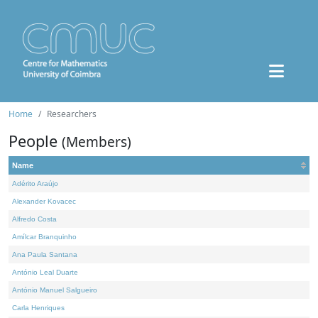
Home
Researchers
People
(Members)
Name
Adérito Araújo
Alexander Kovacec
Alfredo Costa
Amílcar Branquinho
Ana Paula Santana
António Leal Duarte
António Manuel Salgueiro
Carla Henriques