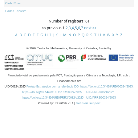
Carla Rizzo
Carlos Tenreiro
Number of registers: 61
<< previous
1
,
2
,
3
,
4
,
5
,
6
,
7
next >>
A
B
C
D
E
F
G
H
I
J
K
L
M
N
O
P
Q
R
S
T
U
V
W
X
Y
Z
©
2026
Centre for Mathematics, University of Coimbra, funded by
Financiado total ou parcialmente pela FCT, Fundação para a Ciência e a Tecnologia, I.P., sob o
Financiamento de:
UID/00324/2025
Projeto Estratégico com a referência DOI https://doi.org/10.54499/UID/00324/2025.
https://doi.org/10.54499/UID/PRR/00324/2025
UID/PRR/00324/2025
https://doi.org/10.54499/UID/PRR2/00324/2025
UID/PRR2/00324/2025
Powered by: rdOnWeb v1.4 |
technical support