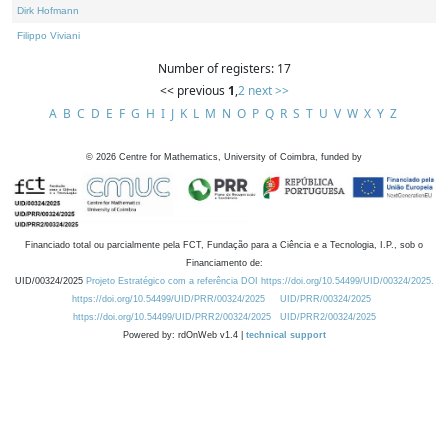
Dirk Hofmann
Filippo Viviani
Number of registers: 17
<< previous
1
,
2
next >>
A
B
C
D
E
F
G
H
I
J
K
L
M
N
O
P
Q
R
S
T
U
V
W
X
Y
Z
©
2026
Centre for Mathematics, University of Coimbra, funded by
Financiado total ou parcialmente pela FCT, Fundação para a Ciência e a Tecnologia, I.P., sob o
Financiamento de:
UID/00324/2025
Projeto Estratégico com a referência DOI https://doi.org/10.54499/UID/00324/2025.
https://doi.org/10.54499/UID/PRR/00324/2025
UID/PRR/00324/2025
https://doi.org/10.54499/UID/PRR2/00324/2025
UID/PRR2/00324/2025
Powered by: rdOnWeb v1.4 |
technical support