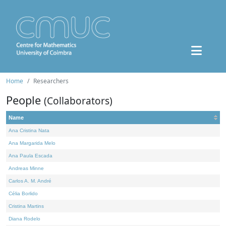
Home
Researchers
People
(Collaborators)
Name
Ana Cristina Nata
Ana Margarida Melo
Ana Paula Escada
Andreas Minne
Carlos A. M. André
Célia Borlido
Cristina Martins
Diana Rodelo