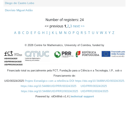
Diogo de Castro Lobo
Dionísio Miguel Adão
Number of registers: 24
<< previous
1
,
2
,
3
next >>
A
B
C
D
E
F
G
H
I
J
K
L
M
N
O
P
Q
R
S
T
U
V
W
X
Y
Z
©
2026
Centre for Mathematics, University of Coimbra, funded by
Financiado total ou parcialmente pela FCT, Fundação para a Ciência e a Tecnologia, I.P., sob o
Financiamento de:
UID/00324/2025
Projeto Estratégico com a referência DOI https://doi.org/10.54499/UID/00324/2025.
https://doi.org/10.54499/UID/PRR/00324/2025
UID/PRR/00324/2025
https://doi.org/10.54499/UID/PRR2/00324/2025
UID/PRR2/00324/2025
Powered by: rdOnWeb v1.4 |
technical support