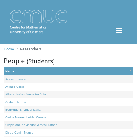
Home
Researchers
People
(Students)
Name
Adilson Barros
Afonso Costa
Alberto Isaías Muela António
Andrea Tedesco
Benvindo Emanuel Maria
Carlos Manuel Leitão Correia
Crispiniano de Jesus Gomes Furtado
Diogo Cotrim Nunes