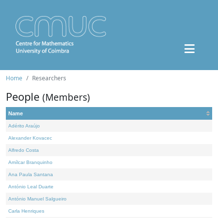
Home
Researchers
People
(Members)
Name
Adérito Araújo
Alexander Kovacec
Alfredo Costa
Amílcar Branquinho
Ana Paula Santana
António Leal Duarte
António Manuel Salgueiro
Carla Henriques