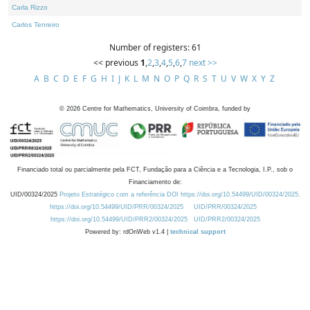
Carla Rizzo
Carlos Tenreiro
Number of registers: 61
<< previous
1
,
2
,
3
,
4
,
5
,
6
,
7
next >>
A
B
C
D
E
F
G
H
I
J
K
L
M
N
O
P
Q
R
S
T
U
V
W
X
Y
Z
©
2026
Centre for Mathematics, University of Coimbra, funded by
Financiado total ou parcialmente pela FCT, Fundação para a Ciência e a Tecnologia, I.P., sob o
Financiamento de:
UID/00324/2025
Projeto Estratégico com a referência DOI https://doi.org/10.54499/UID/00324/2025.
https://doi.org/10.54499/UID/PRR/00324/2025
UID/PRR/00324/2025
https://doi.org/10.54499/UID/PRR2/00324/2025
UID/PRR2/00324/2025
Powered by: rdOnWeb v1.4 |
technical support