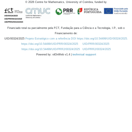
©
2026
Centre for Mathematics, University of Coimbra, funded by
Financiado total ou parcialmente pela FCT, Fundação para a Ciência e a Tecnologia, I.P., sob o
Financiamento de:
UID/00324/2025
Projeto Estratégico com a referência DOI https://doi.org/10.54499/UID/00324/2025.
https://doi.org/10.54499/UID/PRR/00324/2025
UID/PRR/00324/2025
https://doi.org/10.54499/UID/PRR2/00324/2025
UID/PRR2/00324/2025
Powered by: rdOnWeb v1.4 |
technical support