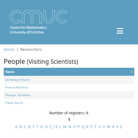
Home
Researchers
People
(Visiting Scientists)
Name
Dominique Bourn
Francis Borceux
George Janelidze
Pierre Jacob
Number of registers: 4.
1
A
B
C
D
E
F
G
H
I
J
K
L
M
N
O
P
Q
R
S
T
U
V
W
X
Y
Z