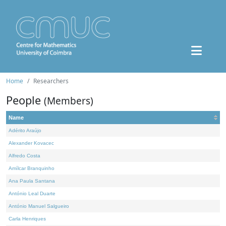
Home
Researchers
People
(Members)
Name
Adérito Araújo
Alexander Kovacec
Alfredo Costa
Amílcar Branquinho
Ana Paula Santana
António Leal Duarte
António Manuel Salgueiro
Carla Henriques