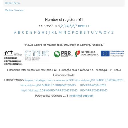
Carla Rizzo
Carlos Tenreiro
Number of registers: 61
<< previous
1
,
2
,
3
,
4
,
5
,
6
,
7
next >>
A
B
C
D
E
F
G
H
I
J
K
L
M
N
O
P
Q
R
S
T
U
V
W
X
Y
Z
©
2026
Centre for Mathematics, University of Coimbra, funded by
Financiado total ou parcialmente pela FCT, Fundação para a Ciência e a Tecnologia, I.P., sob o
Financiamento de:
UID/00324/2025
Projeto Estratégico com a referência DOI https://doi.org/10.54499/UID/00324/2025.
https://doi.org/10.54499/UID/PRR/00324/2025
UID/PRR/00324/2025
https://doi.org/10.54499/UID/PRR2/00324/2025
UID/PRR2/00324/2025
Powered by: rdOnWeb v1.4 |
technical support