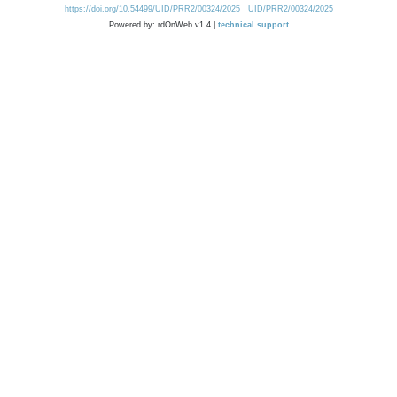
https://doi.org/10.54499/UID/PRR2/00324/2025
UID/PRR2/00324/2025
Powered by: rdOnWeb v1.4 |
technical support