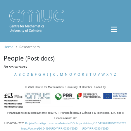
Home
Researchers
People
(Post-docs)
No researchers
A
B
C
D
E
F
G
H
I
J
K
L
M
N
O
P
Q
R
S
T
U
V
W
X
Y
Z
©
2026
Centre for Mathematics, University of Coimbra, funded by
Financiado total ou parcialmente pela FCT, Fundação para a Ciência e a Tecnologia, I.P., sob o
Financiamento de:
UID/00324/2025
Projeto Estratégico com a referência DOI https://doi.org/10.54499/UID/00324/2025.
https://doi.org/10.54499/UID/PRR/00324/2025
UID/PRR/00324/2025