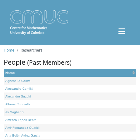
Home
Researchers
People
(Past Members)
Name
Agnese Di Castro
Alessandro Conflitti
Alexandre Suzuki
Alfonso Tortorella
Ali Moghanni
Américo Lopes Bento
Amir Fernández Ouaridi
Ana Belén Avilez García