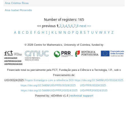
Ana Cristina Rosa
Ana Isabel Rosendo
Number of registers: 165
<< previous
1
,
2
,
3
,
4
,
5
,
6
,
7
,
8
next >>
A
B
C
D
E
F
G
H
I
J
K
L
M
N
O
P
Q
R
S
T
U
V
W
X
Y
Z
©
2026
Centre for Mathematics, University of Coimbra, funded by
Financiado total ou parcialmente pela FCT, Fundação para a Ciência e a Tecnologia, I.P., sob o
Financiamento de:
UID/00324/2025
Projeto Estratégico com a referência DOI https://doi.org/10.54499/UID/00324/2025.
https://doi.org/10.54499/UID/PRR/00324/2025
UID/PRR/00324/2025
https://doi.org/10.54499/UID/PRR2/00324/2025
UID/PRR2/00324/2025
Powered by: rdOnWeb v1.4 |
technical support