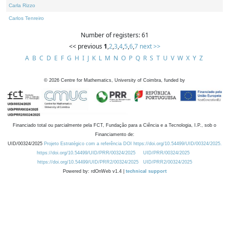
Carla Rizzo
Carlos Tenreiro
Number of registers: 61
<< previous
1
,
2
,
3
,
4
,
5
,
6
,
7
next >>
A
B
C
D
E
F
G
H
I
J
K
L
M
N
O
P
Q
R
S
T
U
V
W
X
Y
Z
©
2026
Centre for Mathematics, University of Coimbra, funded by
Financiado total ou parcialmente pela FCT, Fundação para a Ciência e a Tecnologia, I.P., sob o
Financiamento de:
UID/00324/2025
Projeto Estratégico com a referência DOI https://doi.org/10.54499/UID/00324/2025.
https://doi.org/10.54499/UID/PRR/00324/2025
UID/PRR/00324/2025
https://doi.org/10.54499/UID/PRR2/00324/2025
UID/PRR2/00324/2025
Powered by: rdOnWeb v1.4 |
technical support