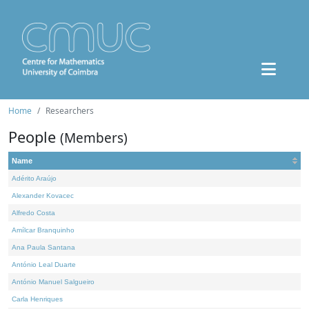
Home
Researchers
People
(Members)
Name
Adérito Araújo
Alexander Kovacec
Alfredo Costa
Amílcar Branquinho
Ana Paula Santana
António Leal Duarte
António Manuel Salgueiro
Carla Henriques