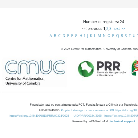
Number of registers: 24
<< previous
1
,
2
,
3
next >>
A
B
C
D
E
F
G
H
I
J
K
L
M
N
O
P
Q
R
S
T
U
©
2026
Centre for Mathematics, University of Coimbra, fun
Financiado total ou parcialmente pela FCT, Fundação para a Ciência e a Tecnologia,
UID/00324/2025
Projeto Estratégico com a referência DOI https://doi.org/1
https://doi.org/10.54499/UID/PRR/00324/2025
UID/PRR/00324/2025
https://doi.org/10.54499
Powered by: rdOnWeb v1.4 |
technical support