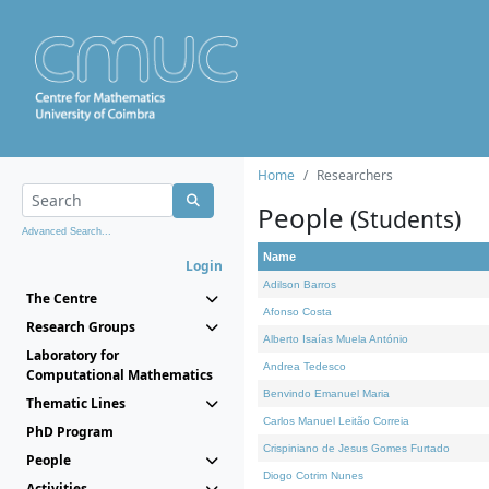
Home
Researchers
People
(Students)
Advanced Search...
Name
Login
Adilson Barros
The Centre
Afonso Costa
Research Groups
Alberto Isaías Muela António
Laboratory for
Andrea Tedesco
Computational Mathematics
Benvindo Emanuel Maria
Thematic Lines
Carlos Manuel Leitão Correia
PhD Program
Crispiniano de Jesus Gomes Furtado
People
Diogo Cotrim Nunes
Activities