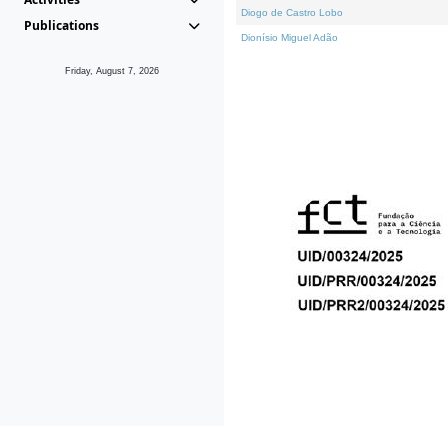
Diogo de Castro Lobo
Publications
Dionísio Miguel Adão
Friday, August 7, 2026