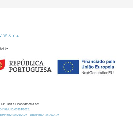
V
W
X
Y
Z
ded by
 I.P., sob o Financiamento de:
0.54499/UID/00324/2025.
/UID/PRR2/00324/2025
UID/PRR2/00324/2025