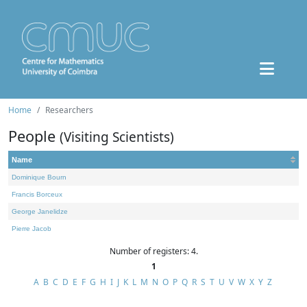
Home
Researchers
People
(Visiting Scientists)
Name
Dominique Bourn
Francis Borceux
George Janelidze
Pierre Jacob
Number of registers: 4.
1
A
B
C
D
E
F
G
H
I
J
K
L
M
N
O
P
Q
R
S
T
U
V
W
X
Y
Z