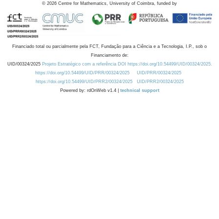
©
2026
Centre for Mathematics, University of Coimbra, funded by
Financiado total ou parcialmente pela FCT, Fundação para a Ciência e a Tecnologia, I.P., sob o
Financiamento de:
UID/00324/2025
Projeto Estratégico com a referência DOI https://doi.org/10.54499/UID/00324/2025.
https://doi.org/10.54499/UID/PRR/00324/2025
UID/PRR/00324/2025
https://doi.org/10.54499/UID/PRR2/00324/2025
UID/PRR2/00324/2025
Powered by: rdOnWeb v1.4 |
technical support