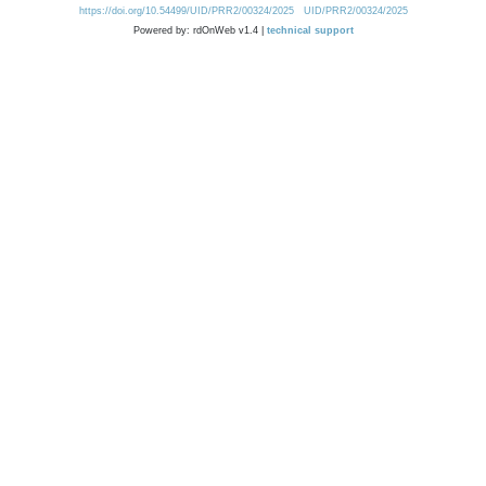
https://doi.org/10.54499/UID/PRR2/00324/2025
UID/PRR2/00324/2025
Powered by: rdOnWeb v1.4 |
technical support