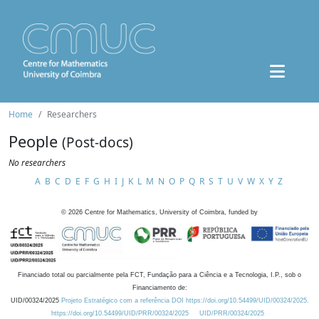
Home
Researchers
People
(Post-docs)
No researchers
A
B
C
D
E
F
G
H
I
J
K
L
M
N
O
P
Q
R
S
T
U
V
W
X
Y
Z
©
2026
Centre for Mathematics, University of Coimbra, funded by
Financiado total ou parcialmente pela FCT, Fundação para a Ciência e a Tecnologia, I.P., sob o
Financiamento de:
UID/00324/2025
Projeto Estratégico com a referência DOI https://doi.org/10.54499/UID/00324/2025.
https://doi.org/10.54499/UID/PRR/00324/2025
UID/PRR/00324/2025