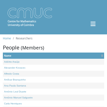
Home
Researchers
People
(Members)
Name
Adérito Araújo
Alexander Kovacec
Alfredo Costa
Amílcar Branquinho
Ana Paula Santana
António Leal Duarte
António Manuel Salgueiro
Carla Henriques