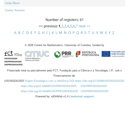
Carla Rizzo
Carlos Tenreiro
Number of registers: 61
<< previous
1
,
2
,
3
,
4
,
5
,
6
,
7
next >>
A
B
C
D
E
F
G
H
I
J
K
L
M
N
O
P
Q
R
S
T
U
V
W
X
Y
Z
©
2026
Centre for Mathematics, University of Coimbra, funded by
Financiado total ou parcialmente pela FCT, Fundação para a Ciência e a Tecnologia, I.P., sob o
Financiamento de:
UID/00324/2025
Projeto Estratégico com a referência DOI https://doi.org/10.54499/UID/00324/2025.
https://doi.org/10.54499/UID/PRR/00324/2025
UID/PRR/00324/2025
https://doi.org/10.54499/UID/PRR2/00324/2025
UID/PRR2/00324/2025
Powered by: rdOnWeb v1.4 |
technical support