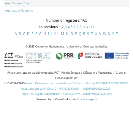
Ana Cristina Rosa
Ana Isabel Rosendo
Number of registers: 165
<< previous
1
,
2
,
3
,
4
,
5
,
6
,
7
,
8
next >>
A
B
C
D
E
F
G
H
I
J
K
L
M
N
O
P
Q
R
S
T
U
V
W
X
Y
Z
©
2026
Centre for Mathematics, University of Coimbra, funded by
Financiado total ou parcialmente pela FCT, Fundação para a Ciência e a Tecnologia, I.P., sob o
Financiamento de:
UID/00324/2025
Projeto Estratégico com a referência DOI https://doi.org/10.54499/UID/00324/2025.
https://doi.org/10.54499/UID/PRR/00324/2025
UID/PRR/00324/2025
https://doi.org/10.54499/UID/PRR2/00324/2025
UID/PRR2/00324/2025
Powered by: rdOnWeb v1.4 |
technical support