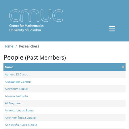
Home
Researchers
People
(Past Members)
Name
Agnese Di Castro
Alessandro Conflitti
Alexandre Suzuki
Alfonso Tortorella
Ali Moghanni
Américo Lopes Bento
Amir Fernández Ouaridi
Ana Belén Avilez García