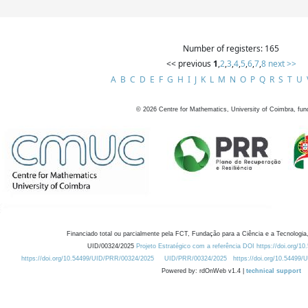
Number of registers: 165
<< previous
1
,
2
,
3
,
4
,
5
,
6
,
7
,
8
next >>
A
B
C
D
E
F
G
H
I
J
K
L
M
N
O
P
Q
R
S
T
U
©
2026
Centre for Mathematics, University of Coimbra, fun
Financiado total ou parcialmente pela FCT, Fundação para a Ciência e a Tecnologia,
UID/00324/2025
Projeto Estratégico com a referência DOI https://doi.org/1
https://doi.org/10.54499/UID/PRR/00324/2025
UID/PRR/00324/2025
https://doi.org/10.54499
Powered by: rdOnWeb v1.4 |
technical support