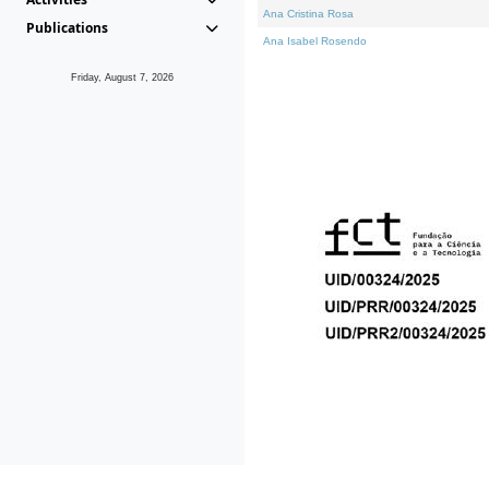
Ana Cristina Rosa
Publications
Ana Isabel Rosendo
Friday, August 7, 2026