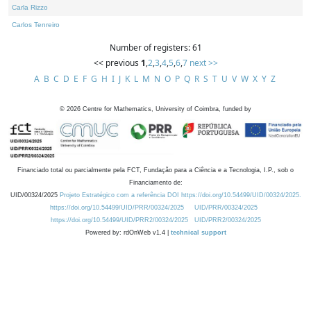
Carla Rizzo
Carlos Tenreiro
Number of registers: 61
<< previous
1
,
2
,
3
,
4
,
5
,
6
,
7
next >>
A
B
C
D
E
F
G
H
I
J
K
L
M
N
O
P
Q
R
S
T
U
V
W
X
Y
Z
©
2026
Centre for Mathematics, University of Coimbra, funded by
Financiado total ou parcialmente pela FCT, Fundação para a Ciência e a Tecnologia, I.P., sob o
Financiamento de:
UID/00324/2025
Projeto Estratégico com a referência DOI https://doi.org/10.54499/UID/00324/2025.
https://doi.org/10.54499/UID/PRR/00324/2025
UID/PRR/00324/2025
https://doi.org/10.54499/UID/PRR2/00324/2025
UID/PRR2/00324/2025
Powered by: rdOnWeb v1.4 |
technical support