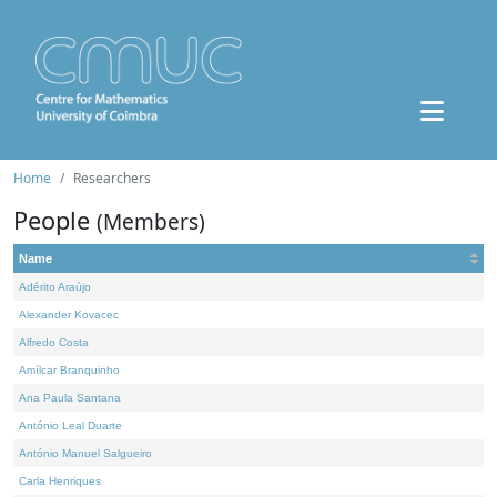
Home
Researchers
People
(Members)
Name
Adérito Araújo
Alexander Kovacec
Alfredo Costa
Amílcar Branquinho
Ana Paula Santana
António Leal Duarte
António Manuel Salgueiro
Carla Henriques