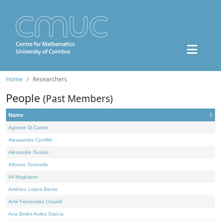
Home
Researchers
People
(Past Members)
Name
Agnese Di Castro
Alessandro Conflitti
Alexandre Suzuki
Alfonso Tortorella
Ali Moghanni
Américo Lopes Bento
Amir Fernández Ouaridi
Ana Belén Avilez García