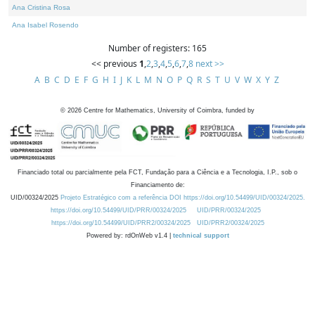
Ana Cristina Rosa
Ana Isabel Rosendo
Number of registers: 165
<< previous
1
,
2
,
3
,
4
,
5
,
6
,
7
,
8
next >>
A
B
C
D
E
F
G
H
I
J
K
L
M
N
O
P
Q
R
S
T
U
V
W
X
Y
Z
©
2026
Centre for Mathematics, University of Coimbra, funded by
Financiado total ou parcialmente pela FCT, Fundação para a Ciência e a Tecnologia, I.P., sob o
Financiamento de:
UID/00324/2025
Projeto Estratégico com a referência DOI https://doi.org/10.54499/UID/00324/2025.
https://doi.org/10.54499/UID/PRR/00324/2025
UID/PRR/00324/2025
https://doi.org/10.54499/UID/PRR2/00324/2025
UID/PRR2/00324/2025
Powered by: rdOnWeb v1.4 |
technical support