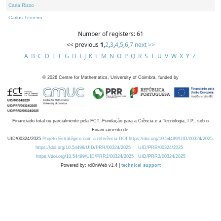
Carla Rizzo
Carlos Tenreiro
Number of registers: 61
<< previous
1
,
2
,
3
,
4
,
5
,
6
,
7
next >>
A
B
C
D
E
F
G
H
I
J
K
L
M
N
O
P
Q
R
S
T
U
V
W
X
Y
Z
©
2026
Centre for Mathematics, University of Coimbra, funded by
Financiado total ou parcialmente pela FCT, Fundação para a Ciência e a Tecnologia, I.P., sob o
Financiamento de:
UID/00324/2025
Projeto Estratégico com a referência DOI https://doi.org/10.54499/UID/00324/2025.
https://doi.org/10.54499/UID/PRR/00324/2025
UID/PRR/00324/2025
https://doi.org/10.54499/UID/PRR2/00324/2025
UID/PRR2/00324/2025
Powered by: rdOnWeb v1.4 |
technical support