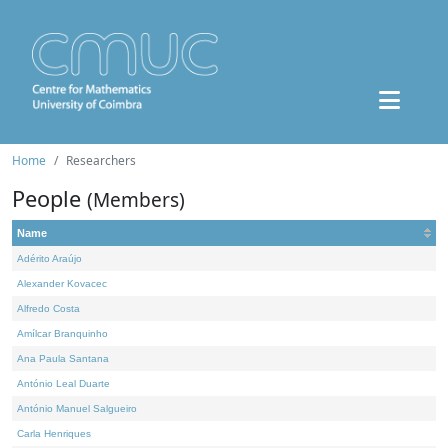
Home
Researchers
People
(Members)
Name
Adérito Araújo
Alexander Kovacec
Alfredo Costa
Amílcar Branquinho
Ana Paula Santana
António Leal Duarte
António Manuel Salgueiro
Carla Henriques