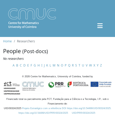
Home
Researchers
People
(Post-docs)
No researchers
A
B
C
D
E
F
G
H
I
J
K
L
M
N
O
P
Q
R
S
T
U
V
W
X
Y
Z
©
2026
Centre for Mathematics, University of Coimbra, funded by
Financiado total ou parcialmente pela FCT, Fundação para a Ciência e a Tecnologia, I.P., sob o
Financiamento de:
UID/00324/2025
Projeto Estratégico com a referência DOI https://doi.org/10.54499/UID/00324/2025.
https://doi.org/10.54499/UID/PRR/00324/2025
UID/PRR/00324/2025