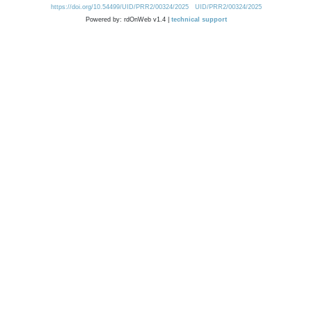
https://doi.org/10.54499/UID/PRR2/00324/2025
UID/PRR2/00324/2025
Powered by: rdOnWeb v1.4 |
technical support