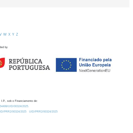
V
W
X
Y
Z
ded by
 I.P., sob o Financiamento de:
0.54499/UID/00324/2025.
/UID/PRR2/00324/2025
UID/PRR2/00324/2025