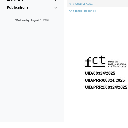
Ana Cristina Rosa
Publications
Ana Isabel Rosendo
Wednesday, August 5, 2026