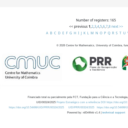
Number of registers: 165
<< previous
1
,
2
,
3
,
4
,
5
,
6
,
7
,
8
next >>
A
B
C
D
E
F
G
H
I
J
K
L
M
N
O
P
Q
R
S
T
U
©
2026
Centre for Mathematics, University of Coimbra, fun
Financiado total ou parcialmente pela FCT, Fundação para a Ciência e a Tecnologia,
UID/00324/2025
Projeto Estratégico com a referência DOI https://doi.org/1
https://doi.org/10.54499/UID/PRR/00324/2025
UID/PRR/00324/2025
https://doi.org/10.54499
Powered by: rdOnWeb v1.4 |
technical support