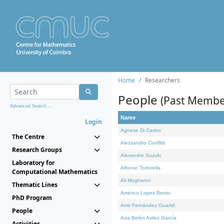
Home
Researchers
People
(Past Membe
Advanced Search...
Name
Login
Agnese Di Castro
The Centre
Alessandro Conflitti
Research Groups
Alexandre Suzuki
Laboratory for
Alfonso Tortorella
Computational Mathematics
Ali Moghanni
Thematic Lines
Américo Lopes Bento
PhD Program
Amir Fernández Ouaridi
People
Ana Belén Avilez García
Activities