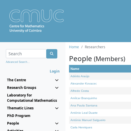
Home
Researchers
People
(Members)
Advanced Search...
Name
Login
Adérito Araújo
The Centre
Alexander Kovacec
Research Groups
Alfredo Costa
Laboratory for
Amílcar Branquinho
Computational Mathematics
Ana Paula Santana
Thematic Lines
António Leal Duarte
PhD Program
António Manuel Salgueiro
People
Carla Henriques
Activities