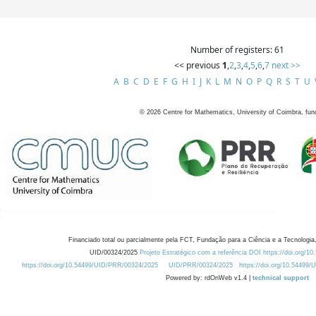
Number of registers: 61
<< previous
1
,
2
,
3
,
4
,
5
,
6
,
7
next >>
A
B
C
D
E
F
G
H
I
J
K
L
M
N
O
P
Q
R
S
T
U
©
2026
Centre for Mathematics, University of Coimbra, fun
Financiado total ou parcialmente pela FCT, Fundação para a Ciência e a Tecnologia,
UID/00324/2025
Projeto Estratégico com a referência DOI https://doi.org/1
https://doi.org/10.54499/UID/PRR/00324/2025
UID/PRR/00324/2025
https://doi.org/10.54499
Powered by: rdOnWeb v1.4 |
technical support