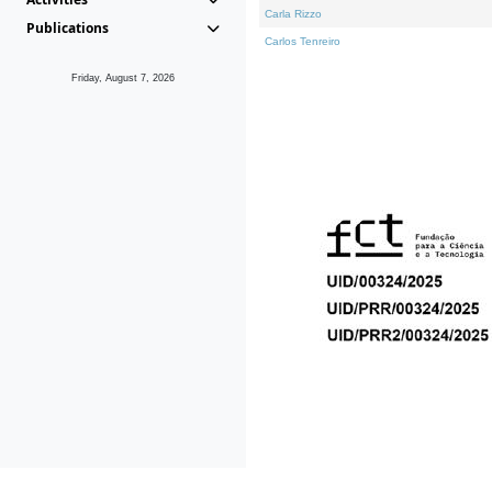
Carla Rizzo
Publications
Carlos Tenreiro
Friday, August 7, 2026