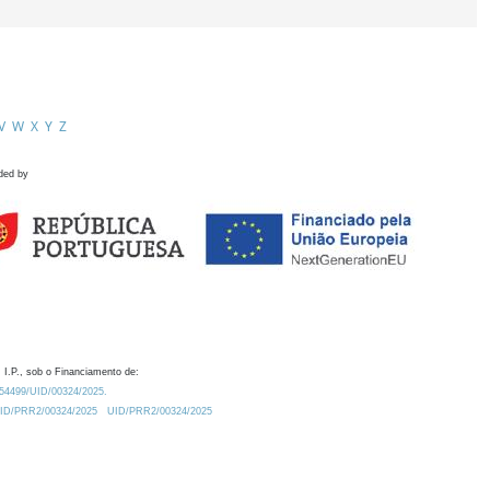
V
W
X
Y
Z
ded by
 I.P., sob o Financiamento de:
0.54499/UID/00324/2025.
/UID/PRR2/00324/2025
UID/PRR2/00324/2025