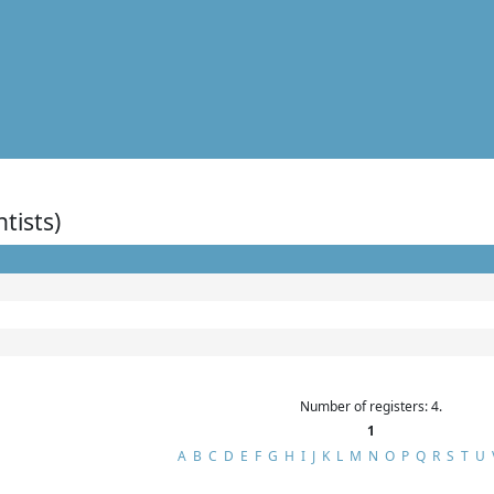
ntists)
Number of registers: 4.
1
A
B
C
D
E
F
G
H
I
J
K
L
M
N
O
P
Q
R
S
T
U