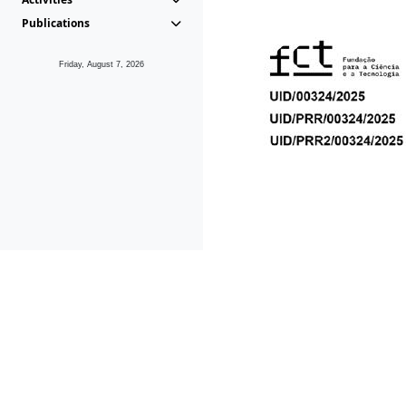
Publications
Friday, August 7, 2026