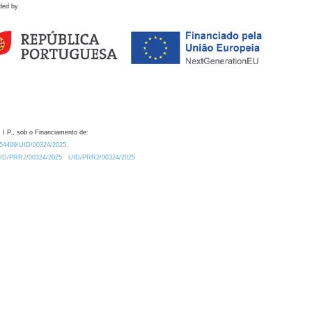
ded by
 I.P., sob o Financiamento de:
0.54499/UID/00324/2025.
/UID/PRR2/00324/2025
UID/PRR2/00324/2025