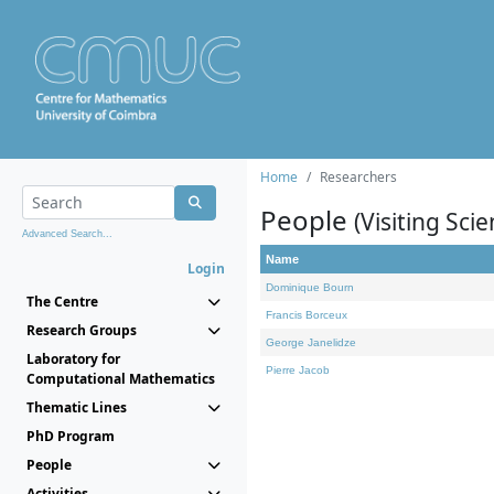
Home
Researchers
People
(Visiting Scie
Advanced Search...
Name
Login
Dominique Bourn
The Centre
Francis Borceux
Research Groups
George Janelidze
Laboratory for
Pierre Jacob
Computational Mathematics
Thematic Lines
PhD Program
People
Activities