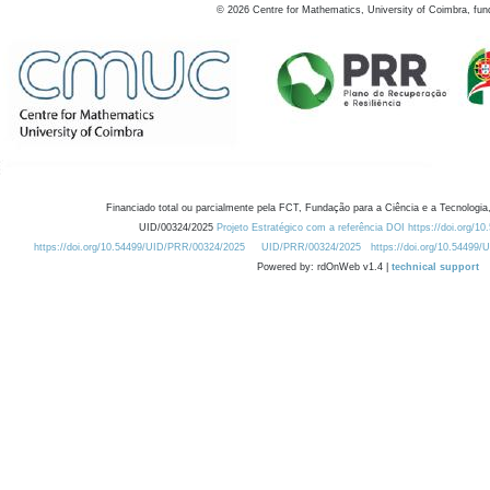
©
2026
Centre for Mathematics, University of Coimbra, fun
Financiado total ou parcialmente pela FCT, Fundação para a Ciência e a Tecnologia,
UID/00324/2025
Projeto Estratégico com a referência DOI https://doi.org/1
https://doi.org/10.54499/UID/PRR/00324/2025
UID/PRR/00324/2025
https://doi.org/10.54499
Powered by: rdOnWeb v1.4 |
technical support