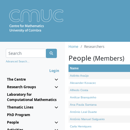
Home
Researchers
People
(Members)
Advanced Search...
Name
Login
Adérito Araújo
The Centre
Alexander Kovacec
Research Groups
Alfredo Costa
Laboratory for
Amílcar Branquinho
Computational Mathematics
Ana Paula Santana
Thematic Lines
António Leal Duarte
PhD Program
António Manuel Salgueiro
People
Carla Henriques
Activities