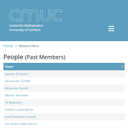
Home
Researchers
People
(Past Members)
Name
Agnese Di Castro
Alessandro Conflitti
Alexandre Suzuki
Alfonso Tortorella
Ali Moghanni
Américo Lopes Bento
Amir Fernández Ouaridi
Ana Belén Avilez García