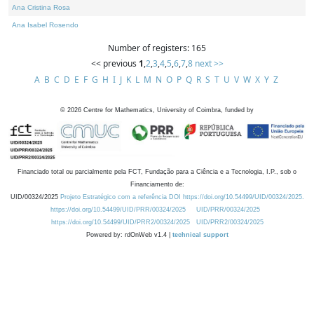
Ana Cristina Rosa
Ana Isabel Rosendo
Number of registers: 165
<< previous
1
,
2
,
3
,
4
,
5
,
6
,
7
,
8
next >>
A
B
C
D
E
F
G
H
I
J
K
L
M
N
O
P
Q
R
S
T
U
V
W
X
Y
Z
©
2026
Centre for Mathematics, University of Coimbra, funded by
Financiado total ou parcialmente pela FCT, Fundação para a Ciência e a Tecnologia, I.P., sob o
Financiamento de:
UID/00324/2025
Projeto Estratégico com a referência DOI https://doi.org/10.54499/UID/00324/2025.
https://doi.org/10.54499/UID/PRR/00324/2025
UID/PRR/00324/2025
https://doi.org/10.54499/UID/PRR2/00324/2025
UID/PRR2/00324/2025
Powered by: rdOnWeb v1.4 |
technical support