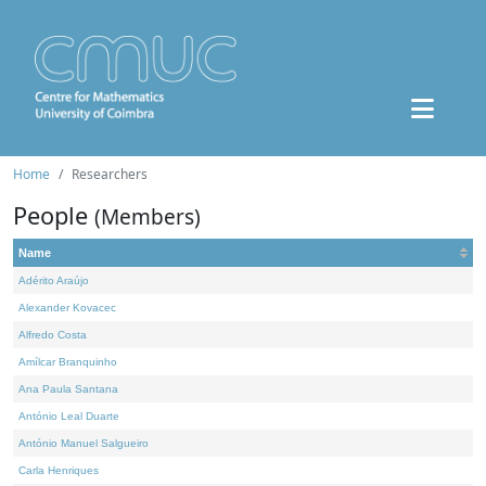
Home
Researchers
People
(Members)
Name
Adérito Araújo
Alexander Kovacec
Alfredo Costa
Amílcar Branquinho
Ana Paula Santana
António Leal Duarte
António Manuel Salgueiro
Carla Henriques