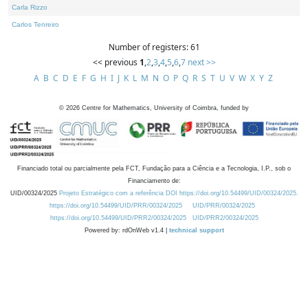
Carla Rizzo
Carlos Tenreiro
Number of registers: 61
<< previous
1
,
2
,
3
,
4
,
5
,
6
,
7
next >>
A
B
C
D
E
F
G
H
I
J
K
L
M
N
O
P
Q
R
S
T
U
V
W
X
Y
Z
©
2026
Centre for Mathematics, University of Coimbra, funded by
Financiado total ou parcialmente pela FCT, Fundação para a Ciência e a Tecnologia, I.P., sob o
Financiamento de:
UID/00324/2025
Projeto Estratégico com a referência DOI https://doi.org/10.54499/UID/00324/2025.
https://doi.org/10.54499/UID/PRR/00324/2025
UID/PRR/00324/2025
https://doi.org/10.54499/UID/PRR2/00324/2025
UID/PRR2/00324/2025
Powered by: rdOnWeb v1.4 |
technical support