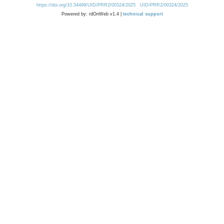
https://doi.org/10.54499/UID/PRR2/00324/2025
UID/PRR2/00324/2025
Powered by: rdOnWeb v1.4 |
technical support