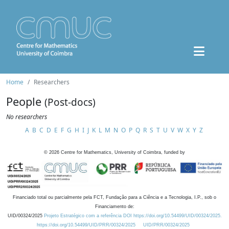
Home
Researchers
People
(Post-docs)
No researchers
A
B
C
D
E
F
G
H
I
J
K
L
M
N
O
P
Q
R
S
T
U
V
W
X
Y
Z
©
2026
Centre for Mathematics, University of Coimbra, funded by
Financiado total ou parcialmente pela FCT, Fundação para a Ciência e a Tecnologia, I.P., sob o
Financiamento de:
UID/00324/2025
Projeto Estratégico com a referência DOI https://doi.org/10.54499/UID/00324/2025.
https://doi.org/10.54499/UID/PRR/00324/2025
UID/PRR/00324/2025