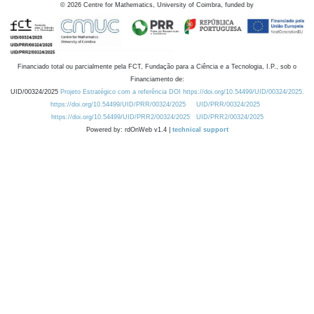
©
2026
Centre for Mathematics, University of Coimbra, funded by
Financiado total ou parcialmente pela FCT, Fundação para a Ciência e a Tecnologia, I.P., sob o
Financiamento de:
UID/00324/2025
Projeto Estratégico com a referência DOI https://doi.org/10.54499/UID/00324/2025.
https://doi.org/10.54499/UID/PRR/00324/2025
UID/PRR/00324/2025
https://doi.org/10.54499/UID/PRR2/00324/2025
UID/PRR2/00324/2025
Powered by: rdOnWeb v1.4 |
technical support