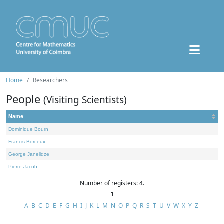
Home
Researchers
People
(Visiting Scientists)
Name
Dominique Bourn
Francis Borceux
George Janelidze
Pierre Jacob
Number of registers: 4.
1
A
B
C
D
E
F
G
H
I
J
K
L
M
N
O
P
Q
R
S
T
U
V
W
X
Y
Z