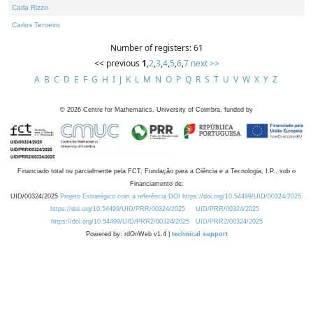
Carla Rizzo
Carlos Tenreiro
Number of registers: 61
<< previous
1
,
2
,
3
,
4
,
5
,
6
,
7
next >>
A
B
C
D
E
F
G
H
I
J
K
L
M
N
O
P
Q
R
S
T
U
V
W
X
Y
Z
©
2026
Centre for Mathematics, University of Coimbra, funded by
Financiado total ou parcialmente pela FCT, Fundação para a Ciência e a Tecnologia, I.P., sob o
Financiamento de:
UID/00324/2025
Projeto Estratégico com a referência DOI https://doi.org/10.54499/UID/00324/2025.
https://doi.org/10.54499/UID/PRR/00324/2025
UID/PRR/00324/2025
https://doi.org/10.54499/UID/PRR2/00324/2025
UID/PRR2/00324/2025
Powered by: rdOnWeb v1.4 |
technical support