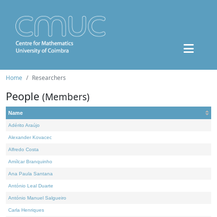
Home
Researchers
People
(Members)
Name
Adérito Araújo
Alexander Kovacec
Alfredo Costa
Amílcar Branquinho
Ana Paula Santana
António Leal Duarte
António Manuel Salgueiro
Carla Henriques