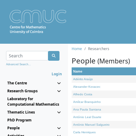
Home
Researchers
People
(Members)
Advanced Search...
Name
Login
Adérito Araújo
The Centre
Alexander Kovacec
Research Groups
Alfredo Costa
Laboratory for
Amílcar Branquinho
Computational Mathematics
Ana Paula Santana
Thematic Lines
António Leal Duarte
PhD Program
António Manuel Salgueiro
People
Carla Henriques
Activities