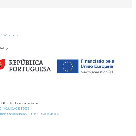
V
W
X
Y
Z
ded by
 I.P., sob o Financiamento de:
0.54499/UID/00324/2025.
/UID/PRR2/00324/2025
UID/PRR2/00324/2025