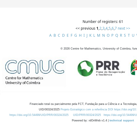
Number of registers: 61
<< previous
1
,
2
,
3
,
4
,
5
,
6
,
7
next >>
A
B
C
D
E
F
G
H
I
J
K
L
M
N
O
P
Q
R
S
T
U
©
2026
Centre for Mathematics, University of Coimbra, fun
Financiado total ou parcialmente pela FCT, Fundação para a Ciência e a Tecnologia,
UID/00324/2025
Projeto Estratégico com a referência DOI https://doi.org/1
https://doi.org/10.54499/UID/PRR/00324/2025
UID/PRR/00324/2025
https://doi.org/10.54499
Powered by: rdOnWeb v1.4 |
technical support