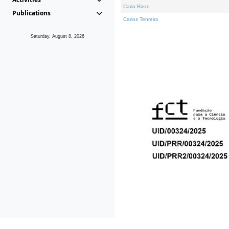
Carla Rizzo
Publications
Carlos Tenreiro
Saturday, August 8, 2026