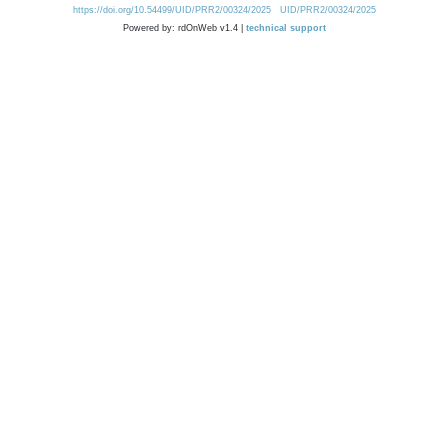
https://doi.org/10.54499/UID/PRR2/00324/2025
UID/PRR2/00324/2025
Powered by: rdOnWeb v1.4 |
technical support