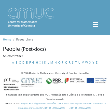
Home
Researchers
People
(Post-docs)
No researchers
A
B
C
D
E
F
G
H
I
J
K
L
M
N
O
P
Q
R
S
T
U
V
W
X
Y
Z
©
2026
Centre for Mathematics, University of Coimbra, funded by
Financiado total ou parcialmente pela FCT, Fundação para a Ciência e a Tecnologia, I.P., sob o
Financiamento de:
UID/00324/2025
Projeto Estratégico com a referência DOI https://doi.org/10.54499/UID/00324/2025.
https://doi.org/10.54499/UID/PRR/00324/2025
UID/PRR/00324/2025