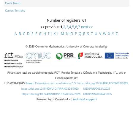
Carla Rizzo
Carlos Tenreiro
Number of registers: 61
<< previous
1
,
2
,
3
,
4
,
5
,
6
,
7
next >>
A
B
C
D
E
F
G
H
I
J
K
L
M
N
O
P
Q
R
S
T
U
V
W
X
Y
Z
©
2026
Centre for Mathematics, University of Coimbra, funded by
Financiado total ou parcialmente pela FCT, Fundação para a Ciência e a Tecnologia, I.P., sob o
Financiamento de:
UID/00324/2025
Projeto Estratégico com a referência DOI https://doi.org/10.54499/UID/00324/2025.
https://doi.org/10.54499/UID/PRR/00324/2025
UID/PRR/00324/2025
https://doi.org/10.54499/UID/PRR2/00324/2025
UID/PRR2/00324/2025
Powered by: rdOnWeb v1.4 |
technical support