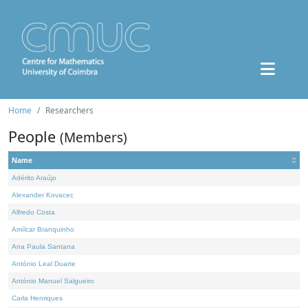
Home
Researchers
People
(Members)
Name
Adérito Araújo
Alexander Kovacec
Alfredo Costa
Amílcar Branquinho
Ana Paula Santana
António Leal Duarte
António Manuel Salgueiro
Carla Henriques