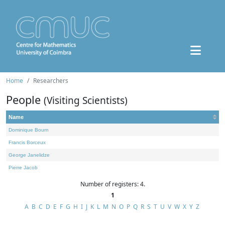
Home
Researchers
People
(Visiting Scientists)
Name
Dominique Bourn
Francis Borceux
George Janelidze
Pierre Jacob
Number of registers: 4.
1
A
B
C
D
E
F
G
H
I
J
K
L
M
N
O
P
Q
R
S
T
U
V
W
X
Y
Z