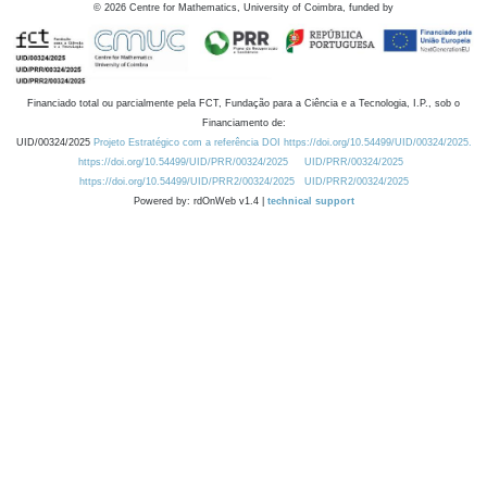
©
2026
Centre for Mathematics, University of Coimbra, funded by
Financiado total ou parcialmente pela FCT, Fundação para a Ciência e a Tecnologia, I.P., sob o
Financiamento de:
UID/00324/2025
Projeto Estratégico com a referência DOI https://doi.org/10.54499/UID/00324/2025.
https://doi.org/10.54499/UID/PRR/00324/2025
UID/PRR/00324/2025
https://doi.org/10.54499/UID/PRR2/00324/2025
UID/PRR2/00324/2025
Powered by: rdOnWeb v1.4 |
technical support