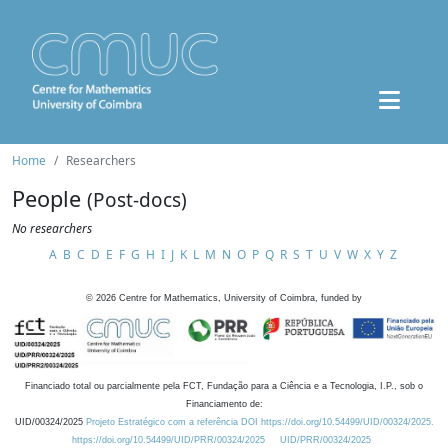
Home
Researchers
People
(Post-docs)
No researchers
A
B
C
D
E
F
G
H
I
J
K
L
M
N
O
P
Q
R
S
T
U
V
W
X
Y
Z
©
2026
Centre for Mathematics, University of Coimbra, funded by
Financiado total ou parcialmente pela FCT, Fundação para a Ciência e a Tecnologia, I.P., sob o
Financiamento de:
UID/00324/2025
Projeto Estratégico com a referência DOI https://doi.org/10.54499/UID/00324/2025.
https://doi.org/10.54499/UID/PRR/00324/2025
UID/PRR/00324/2025