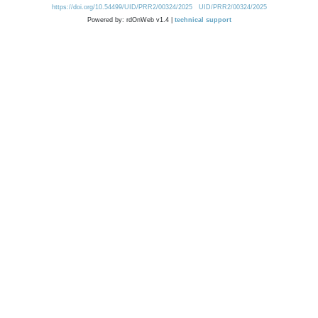
https://doi.org/10.54499/UID/PRR2/00324/2025
UID/PRR2/00324/2025
Powered by: rdOnWeb v1.4 |
technical support