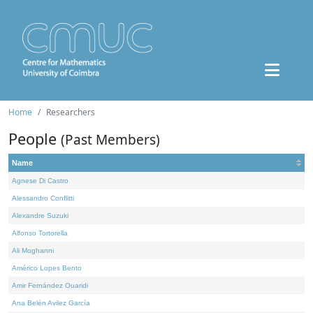
Home
Researchers
People
(Past Members)
Name
Agnese Di Castro
Alessandro Conflitti
Alexandre Suzuki
Alfonso Tortorella
Ali Moghanni
Américo Lopes Bento
Amir Fernández Ouaridi
Ana Belén Avilez García