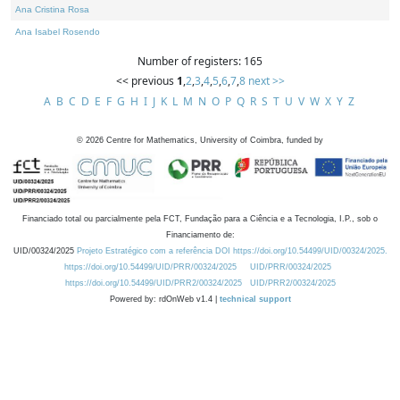
Ana Cristina Rosa
Ana Isabel Rosendo
Number of registers: 165
<< previous
1
,
2
,
3
,
4
,
5
,
6
,
7
,
8
next >>
A
B
C
D
E
F
G
H
I
J
K
L
M
N
O
P
Q
R
S
T
U
V
W
X
Y
Z
©
2026
Centre for Mathematics, University of Coimbra, funded by
Financiado total ou parcialmente pela FCT, Fundação para a Ciência e a Tecnologia, I.P., sob o
Financiamento de:
UID/00324/2025
Projeto Estratégico com a referência DOI https://doi.org/10.54499/UID/00324/2025.
https://doi.org/10.54499/UID/PRR/00324/2025
UID/PRR/00324/2025
https://doi.org/10.54499/UID/PRR2/00324/2025
UID/PRR2/00324/2025
Powered by: rdOnWeb v1.4 |
technical support