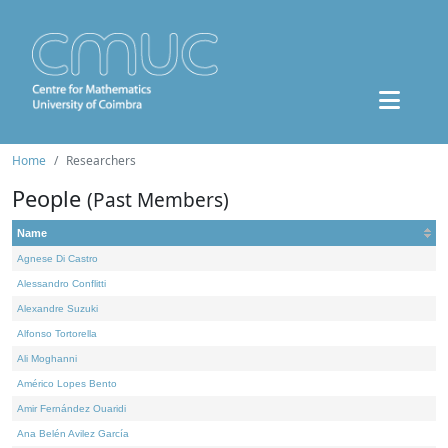
Home
Researchers
People
(Past Members)
Name
Agnese Di Castro
Alessandro Conflitti
Alexandre Suzuki
Alfonso Tortorella
Ali Moghanni
Américo Lopes Bento
Amir Fernández Ouaridi
Ana Belén Avilez García