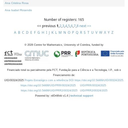
Ana Cristina Rosa
Ana Isabel Rosendo
Number of registers: 165
<< previous
1
,
2
,
3
,
4
,
5
,
6
,
7
,
8
next >>
A
B
C
D
E
F
G
H
I
J
K
L
M
N
O
P
Q
R
S
T
U
V
W
X
Y
Z
©
2026
Centre for Mathematics, University of Coimbra, funded by
Financiado total ou parcialmente pela FCT, Fundação para a Ciência e a Tecnologia, I.P., sob o
Financiamento de:
UID/00324/2025
Projeto Estratégico com a referência DOI https://doi.org/10.54499/UID/00324/2025.
https://doi.org/10.54499/UID/PRR/00324/2025
UID/PRR/00324/2025
https://doi.org/10.54499/UID/PRR2/00324/2025
UID/PRR2/00324/2025
Powered by: rdOnWeb v1.4 |
technical support