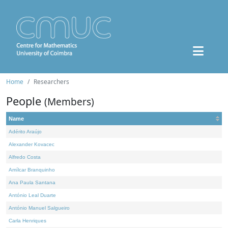
Home
Researchers
People
(Members)
Name
Adérito Araújo
Alexander Kovacec
Alfredo Costa
Amílcar Branquinho
Ana Paula Santana
António Leal Duarte
António Manuel Salgueiro
Carla Henriques