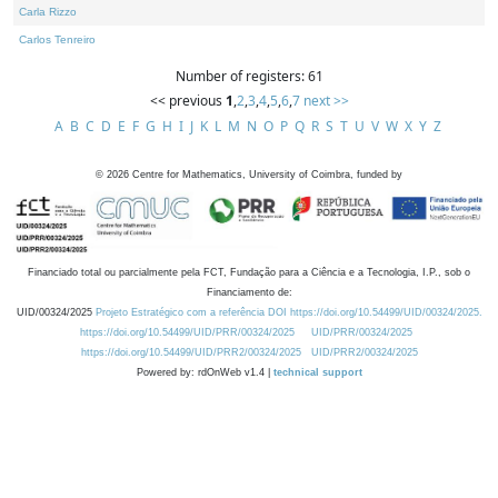
Carla Rizzo
Carlos Tenreiro
Number of registers: 61
<< previous
1
,
2
,
3
,
4
,
5
,
6
,
7
next >>
A
B
C
D
E
F
G
H
I
J
K
L
M
N
O
P
Q
R
S
T
U
V
W
X
Y
Z
©
2026
Centre for Mathematics, University of Coimbra, funded by
Financiado total ou parcialmente pela FCT, Fundação para a Ciência e a Tecnologia, I.P., sob o
Financiamento de:
UID/00324/2025
Projeto Estratégico com a referência DOI https://doi.org/10.54499/UID/00324/2025.
https://doi.org/10.54499/UID/PRR/00324/2025
UID/PRR/00324/2025
https://doi.org/10.54499/UID/PRR2/00324/2025
UID/PRR2/00324/2025
Powered by: rdOnWeb v1.4 |
technical support