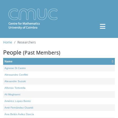
Home
Researchers
People
(Past Members)
Name
Agnese Di Castro
Alessandro Conflitti
Alexandre Suzuki
Alfonso Tortorella
Ali Moghanni
Américo Lopes Bento
Amir Fernández Ouaridi
Ana Belén Avilez García