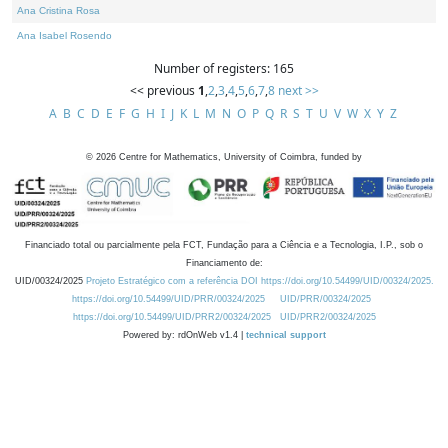
Ana Cristina Rosa
Ana Isabel Rosendo
Number of registers: 165
<< previous
1
,
2
,
3
,
4
,
5
,
6
,
7
,
8
next >>
A
B
C
D
E
F
G
H
I
J
K
L
M
N
O
P
Q
R
S
T
U
V
W
X
Y
Z
©
2026
Centre for Mathematics, University of Coimbra, funded by
Financiado total ou parcialmente pela FCT, Fundação para a Ciência e a Tecnologia, I.P., sob o
Financiamento de:
UID/00324/2025
Projeto Estratégico com a referência DOI https://doi.org/10.54499/UID/00324/2025.
https://doi.org/10.54499/UID/PRR/00324/2025
UID/PRR/00324/2025
https://doi.org/10.54499/UID/PRR2/00324/2025
UID/PRR2/00324/2025
Powered by: rdOnWeb v1.4 |
technical support