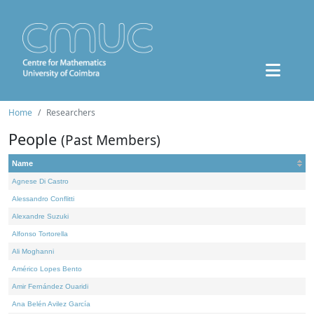
Home
Researchers
People
(Past Members)
Name
Agnese Di Castro
Alessandro Conflitti
Alexandre Suzuki
Alfonso Tortorella
Ali Moghanni
Américo Lopes Bento
Amir Fernández Ouaridi
Ana Belén Avilez García