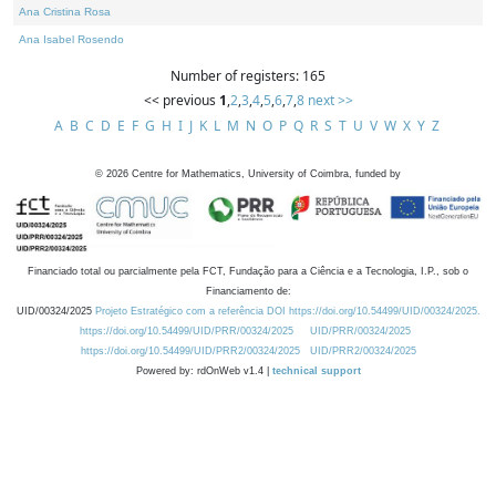
Ana Cristina Rosa
Ana Isabel Rosendo
Number of registers: 165
<< previous
1
,
2
,
3
,
4
,
5
,
6
,
7
,
8
next >>
A
B
C
D
E
F
G
H
I
J
K
L
M
N
O
P
Q
R
S
T
U
V
W
X
Y
Z
©
2026
Centre for Mathematics, University of Coimbra, funded by
Financiado total ou parcialmente pela FCT, Fundação para a Ciência e a Tecnologia, I.P., sob o
Financiamento de:
UID/00324/2025
Projeto Estratégico com a referência DOI https://doi.org/10.54499/UID/00324/2025.
https://doi.org/10.54499/UID/PRR/00324/2025
UID/PRR/00324/2025
https://doi.org/10.54499/UID/PRR2/00324/2025
UID/PRR2/00324/2025
Powered by: rdOnWeb v1.4 |
technical support