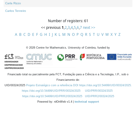
Carla Rizzo
Carlos Tenreiro
Number of registers: 61
<< previous
1
,
2
,
3
,
4
,
5
,
6
,
7
next >>
A
B
C
D
E
F
G
H
I
J
K
L
M
N
O
P
Q
R
S
T
U
V
W
X
Y
Z
©
2026
Centre for Mathematics, University of Coimbra, funded by
Financiado total ou parcialmente pela FCT, Fundação para a Ciência e a Tecnologia, I.P., sob o
Financiamento de:
UID/00324/2025
Projeto Estratégico com a referência DOI https://doi.org/10.54499/UID/00324/2025.
https://doi.org/10.54499/UID/PRR/00324/2025
UID/PRR/00324/2025
https://doi.org/10.54499/UID/PRR2/00324/2025
UID/PRR2/00324/2025
Powered by: rdOnWeb v1.4 |
technical support