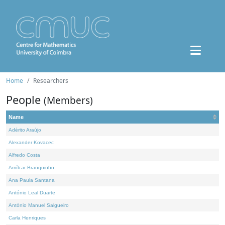
Home
Researchers
People
(Members)
Name
Adérito Araújo
Alexander Kovacec
Alfredo Costa
Amílcar Branquinho
Ana Paula Santana
António Leal Duarte
António Manuel Salgueiro
Carla Henriques