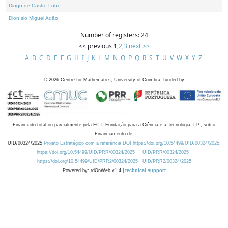
Diogo de Castro Lobo
Dionísio Miguel Adão
Number of registers: 24
<< previous
1
,
2
,
3
next >>
A
B
C
D
E
F
G
H
I
J
K
L
M
N
O
P
Q
R
S
T
U
V
W
X
Y
Z
©
2026
Centre for Mathematics, University of Coimbra, funded by
Financiado total ou parcialmente pela FCT, Fundação para a Ciência e a Tecnologia, I.P., sob o
Financiamento de:
UID/00324/2025
Projeto Estratégico com a referência DOI https://doi.org/10.54499/UID/00324/2025.
https://doi.org/10.54499/UID/PRR/00324/2025
UID/PRR/00324/2025
https://doi.org/10.54499/UID/PRR2/00324/2025
UID/PRR2/00324/2025
Powered by: rdOnWeb v1.4 |
technical support