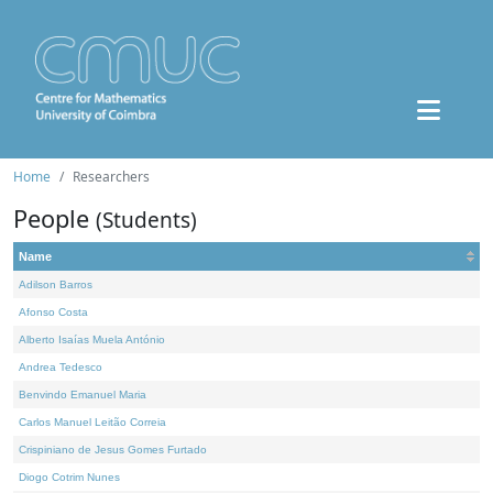
Home
Researchers
People
(Students)
Name
Adilson Barros
Afonso Costa
Alberto Isaías Muela António
Andrea Tedesco
Benvindo Emanuel Maria
Carlos Manuel Leitão Correia
Crispiniano de Jesus Gomes Furtado
Diogo Cotrim Nunes