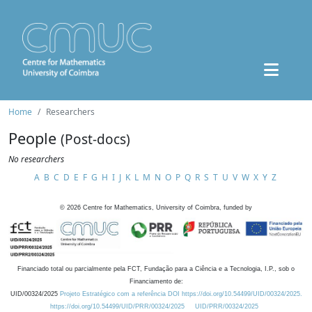
Home
Researchers
People
(Post-docs)
No researchers
A
B
C
D
E
F
G
H
I
J
K
L
M
N
O
P
Q
R
S
T
U
V
W
X
Y
Z
©
2026
Centre for Mathematics, University of Coimbra, funded by
Financiado total ou parcialmente pela FCT, Fundação para a Ciência e a Tecnologia, I.P., sob o
Financiamento de:
UID/00324/2025
Projeto Estratégico com a referência DOI https://doi.org/10.54499/UID/00324/2025.
https://doi.org/10.54499/UID/PRR/00324/2025
UID/PRR/00324/2025