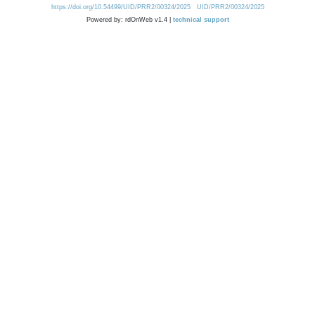
https://doi.org/10.54499/UID/PRR2/00324/2025
UID/PRR2/00324/2025
Powered by: rdOnWeb v1.4 |
technical support