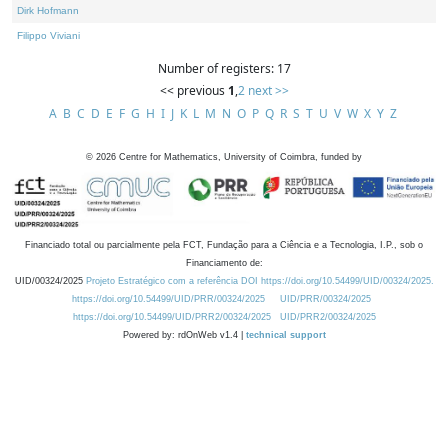
Dirk Hofmann
Filippo Viviani
Number of registers: 17
<< previous
1
,
2
next >>
A
B
C
D
E
F
G
H
I
J
K
L
M
N
O
P
Q
R
S
T
U
V
W
X
Y
Z
©
2026
Centre for Mathematics, University of Coimbra, funded by
Financiado total ou parcialmente pela FCT, Fundação para a Ciência e a Tecnologia, I.P., sob o
Financiamento de:
UID/00324/2025
Projeto Estratégico com a referência DOI https://doi.org/10.54499/UID/00324/2025.
https://doi.org/10.54499/UID/PRR/00324/2025
UID/PRR/00324/2025
https://doi.org/10.54499/UID/PRR2/00324/2025
UID/PRR2/00324/2025
Powered by: rdOnWeb v1.4 |
technical support