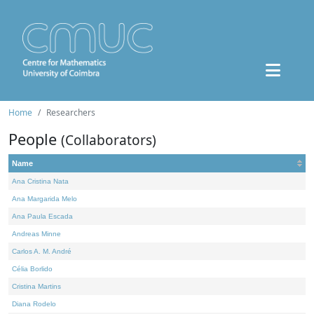
Home
Researchers
People
(Collaborators)
Name
Ana Cristina Nata
Ana Margarida Melo
Ana Paula Escada
Andreas Minne
Carlos A. M. André
Célia Borlido
Cristina Martins
Diana Rodelo