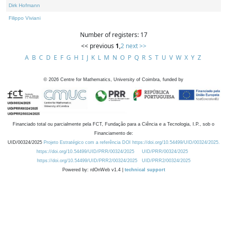
Dirk Hofmann
Filippo Viviani
Number of registers: 17
<< previous
1
,
2
next >>
A
B
C
D
E
F
G
H
I
J
K
L
M
N
O
P
Q
R
S
T
U
V
W
X
Y
Z
©
2026
Centre for Mathematics, University of Coimbra, funded by
Financiado total ou parcialmente pela FCT, Fundação para a Ciência e a Tecnologia, I.P., sob o
Financiamento de:
UID/00324/2025
Projeto Estratégico com a referência DOI https://doi.org/10.54499/UID/00324/2025.
https://doi.org/10.54499/UID/PRR/00324/2025
UID/PRR/00324/2025
https://doi.org/10.54499/UID/PRR2/00324/2025
UID/PRR2/00324/2025
Powered by: rdOnWeb v1.4 |
technical support