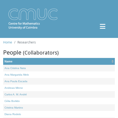
Home
Researchers
People
(Collaborators)
Name
Ana Cristina Nata
Ana Margarida Melo
Ana Paula Escada
Andreas Minne
Carlos A. M. André
Célia Borlido
Cristina Martins
Diana Rodelo