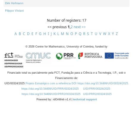
Dirk Hofmann
Filippo Viviani
Number of registers: 17
<< previous
1
,
2
next >>
A
B
C
D
E
F
G
H
I
J
K
L
M
N
O
P
Q
R
S
T
U
V
W
X
Y
Z
©
2026
Centre for Mathematics, University of Coimbra, funded by
Financiado total ou parcialmente pela FCT, Fundação para a Ciência e a Tecnologia, I.P., sob o
Financiamento de:
UID/00324/2025
Projeto Estratégico com a referência DOI https://doi.org/10.54499/UID/00324/2025.
https://doi.org/10.54499/UID/PRR/00324/2025
UID/PRR/00324/2025
https://doi.org/10.54499/UID/PRR2/00324/2025
UID/PRR2/00324/2025
Powered by: rdOnWeb v1.4 |
technical support