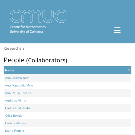
Researchers
People
(Collaborators)
Name
Ana Cristina Nata
Ana Margarida Melo
Ana Paula Escada
Andreas Minne
Carlos A. M. André
Célia Borlido
Cristina Martins
Diana Rodelo