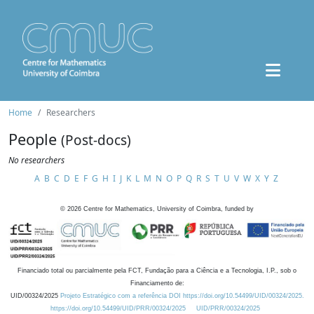
Home
Researchers
People
(Post-docs)
No researchers
A
B
C
D
E
F
G
H
I
J
K
L
M
N
O
P
Q
R
S
T
U
V
W
X
Y
Z
©
2026
Centre for Mathematics, University of Coimbra, funded by
Financiado total ou parcialmente pela FCT, Fundação para a Ciência e a Tecnologia, I.P., sob o
Financiamento de:
UID/00324/2025
Projeto Estratégico com a referência DOI https://doi.org/10.54499/UID/00324/2025.
https://doi.org/10.54499/UID/PRR/00324/2025
UID/PRR/00324/2025