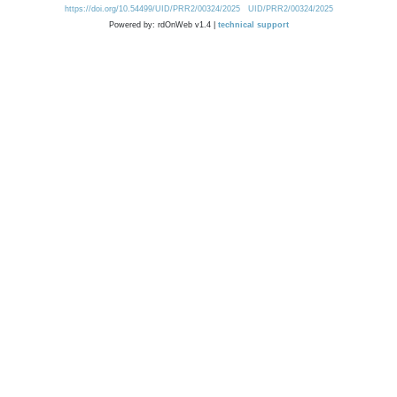
https://doi.org/10.54499/UID/PRR2/00324/2025
UID/PRR2/00324/2025
Powered by: rdOnWeb v1.4 |
technical support