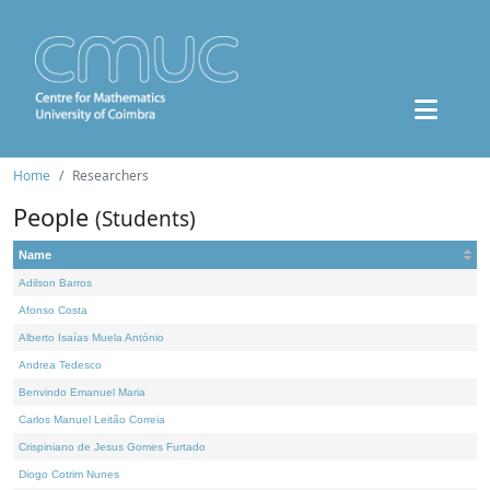
Home
Researchers
People
(Students)
Name
Adilson Barros
Afonso Costa
Alberto Isaías Muela António
Andrea Tedesco
Benvindo Emanuel Maria
Carlos Manuel Leitão Correia
Crispiniano de Jesus Gomes Furtado
Diogo Cotrim Nunes