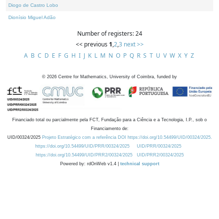
Diogo de Castro Lobo
Dionísio Miguel Adão
Number of registers: 24
<< previous
1
,
2
,
3
next >>
A
B
C
D
E
F
G
H
I
J
K
L
M
N
O
P
Q
R
S
T
U
V
W
X
Y
Z
©
2026
Centre for Mathematics, University of Coimbra, funded by
Financiado total ou parcialmente pela FCT, Fundação para a Ciência e a Tecnologia, I.P., sob o
Financiamento de:
UID/00324/2025
Projeto Estratégico com a referência DOI https://doi.org/10.54499/UID/00324/2025.
https://doi.org/10.54499/UID/PRR/00324/2025
UID/PRR/00324/2025
https://doi.org/10.54499/UID/PRR2/00324/2025
UID/PRR2/00324/2025
Powered by: rdOnWeb v1.4 |
technical support