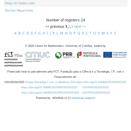
Diogo de Castro Lobo
Dionísio Miguel Adão
Number of registers: 24
<< previous
1
,
2
,
3
next >>
A
B
C
D
E
F
G
H
I
J
K
L
M
N
O
P
Q
R
S
T
U
V
W
X
Y
Z
©
2026
Centre for Mathematics, University of Coimbra, funded by
Financiado total ou parcialmente pela FCT, Fundação para a Ciência e a Tecnologia, I.P., sob o
Financiamento de:
UID/00324/2025
Projeto Estratégico com a referência DOI https://doi.org/10.54499/UID/00324/2025.
https://doi.org/10.54499/UID/PRR/00324/2025
UID/PRR/00324/2025
https://doi.org/10.54499/UID/PRR2/00324/2025
UID/PRR2/00324/2025
Powered by: rdOnWeb v1.4 |
technical support