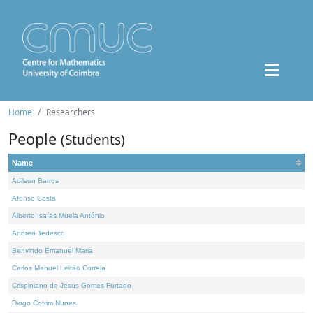
Home
Researchers
People
(Students)
Name
Adilson Barros
Afonso Costa
Alberto Isaías Muela António
Andrea Tedesco
Benvindo Emanuel Maria
Carlos Manuel Leitão Correia
Crispiniano de Jesus Gomes Furtado
Diogo Cotrim Nunes